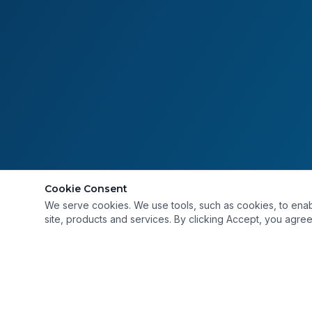
Cookie Consent
We serve cookies. We use tools, such as cookies, to enable 
site, products and services. By clicking Accept, you agree 