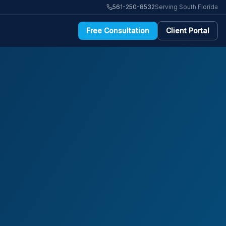
561-250-8532
Serving South Florida
Free Consultation
Client Portal