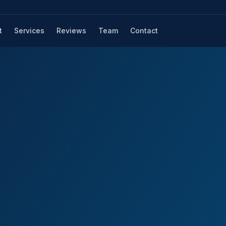
t
Services
Reviews
Team
Contact