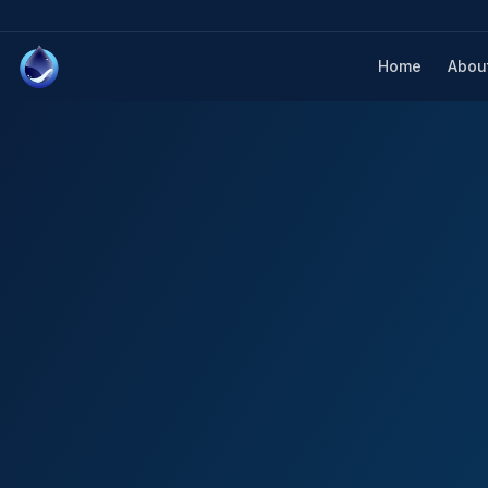
Home
Abou