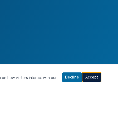
Decline
Accept
 on how visitors interact with our