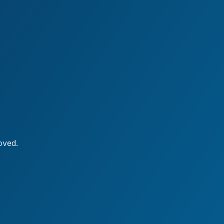
oved.