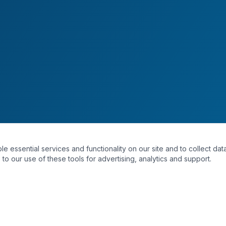
essential services and functionality on our site and to collect data
to our use of these tools for advertising, analytics and support.