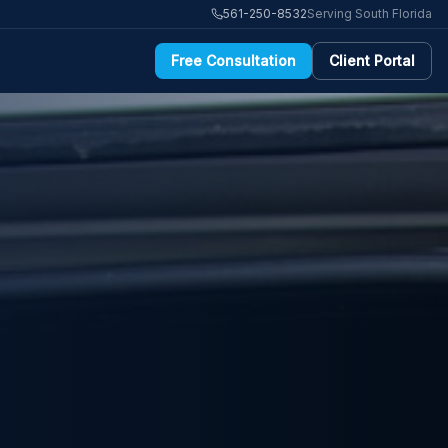
561-250-8532
Serving South Florida
Free Consultation
Client Portal