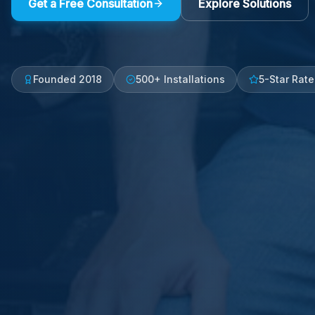
Get a Free Consultation
Explore Solutions
Founded 2018
500+ Installations
5-Star Rat