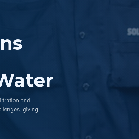
ons
Water
ltration and
llenges, giving