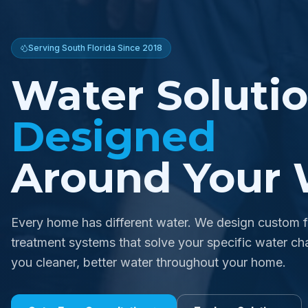
Serving South Florida Since 2018
Water Soluti
Designed
Around Your 
Every home has different water. We design custom fi
treatment systems that solve your specific water cha
you cleaner, better water throughout your home.