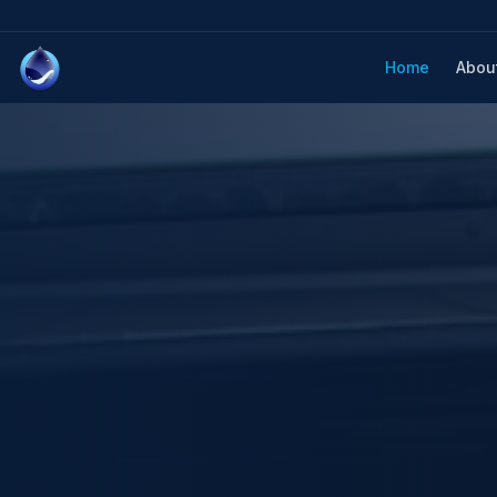
Home
Abou