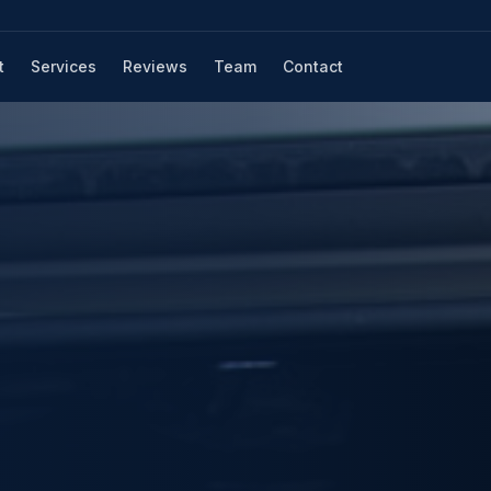
t
Services
Reviews
Team
Contact