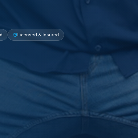
ed
Licensed & Insured